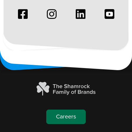
Image
Image
Image
Image
Careers