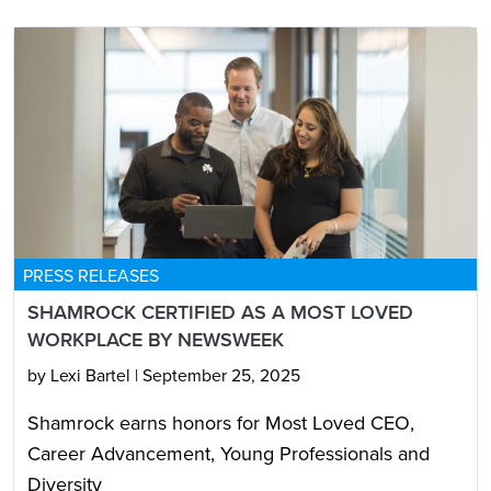
PRESS RELEASES
SHAMROCK CERTIFIED AS A MOST LOVED
WORKPLACE BY NEWSWEEK
by Lexi Bartel
|
September 25, 2025
Shamrock earns honors for Most Loved CEO,
Career Advancement, Young Professionals and
Diversity