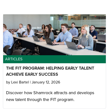
ARTICLES
THE FIT PROGRAM: HELPING EARLY TALENT
ACHIEVE EARLY SUCCESS
by Lexi Bartel
|
January 12, 2026
Discover how Shamrock attracts and develops
new talent through the FIT program.