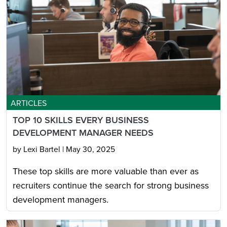
ARTICLES
TOP 10 SKILLS EVERY BUSINESS
DEVELOPMENT MANAGER NEEDS
by Lexi Bartel
|
May 30, 2025
These top skills are more valuable than ever as
recruiters continue the search for strong business
development managers.