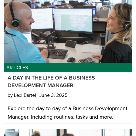
ARTICLES
A DAY IN THE LIFE OF A BUSINESS
DEVELOPMENT MANAGER
by Lexi Bartel
|
June 3, 2025
Explore the day-to-day of a Business Development
Manager, including routines, tasks and more.