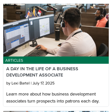
ARTICLES
A DAY IN THE LIFE OF A BUSINESS
DEVELOPMENT ASSOCIATE
by Lexi Bartel
|
July 17, 2025
Learn more about how business development
associates turn prospects into patrons each day.