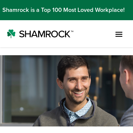
Shamrock is a Top 100 Most Loved Workplace!
Skip to main content