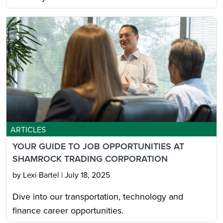
ARTICLES
YOUR GUIDE TO JOB OPPORTUNITIES AT
SHAMROCK TRADING CORPORATION
by Lexi Bartel
|
July 18, 2025
Dive into our transportation, technology and
finance career opportunities.