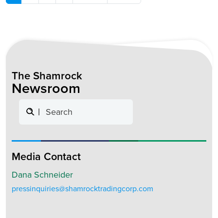
The Shamrock
Newsroom
Search
Media Contact
Dana Schneider
pressinquiries@shamrocktradingcorp.com