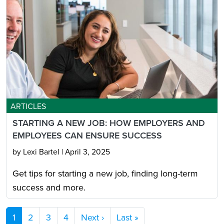
ARTICLES
STARTING A NEW JOB: HOW EMPLOYERS AND
EMPLOYEES CAN ENSURE SUCCESS
by Lexi Bartel
|
April 3, 2025
Get tips for starting a new job, finding long-term
success and more.
Pagination
Next page
Last page
1
2
3
4
Next ›
Last »