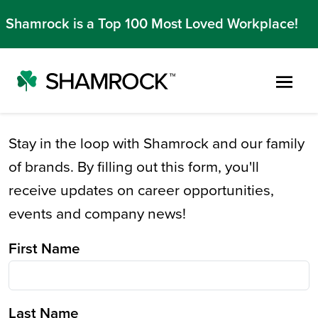
Shamrock is a Top 100 Most Loved Workplace!
Skip to main content
Stay in the loop with Shamrock and our family
of brands. By filling out this form, you'll
receive updates on career opportunities,
events and company news!
First Name
Last Name