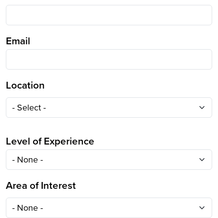
Email
Location
Location
Level of Experience
Area of Interest
Area of Interest