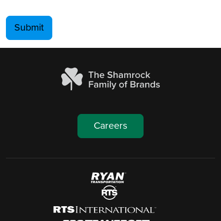
Submit
Careers
Image
Image
Image