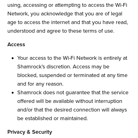
using, accessing or attempting to access the Wi-Fi
Network, you acknowledge that you are of legal
age to access the internet and that you have read,
understood and agree to these terms of use.
Access
Your access to the Wi-Fi Network is entirely at
Shamrock’s discretion. Access may be
blocked, suspended or terminated at any time
and for any reason.
Shamrock does not guarantee that the service
offered will be available without interruption
and/or that the desired connection will always
be established or maintained.
Privacy & Security