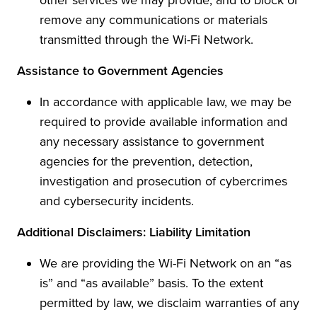
remove any communications or materials
transmitted through the Wi-Fi Network.
Assistance to Government Agencies
In accordance with applicable law, we may be
required to provide available information and
any necessary assistance to government
agencies for the prevention, detection,
investigation and prosecution of cybercrimes
and cybersecurity incidents.
Additional Disclaimers: Liability Limitation
We are providing the Wi-Fi Network on an “as
is” and “as available” basis. To the extent
permitted by law, we disclaim warranties of any