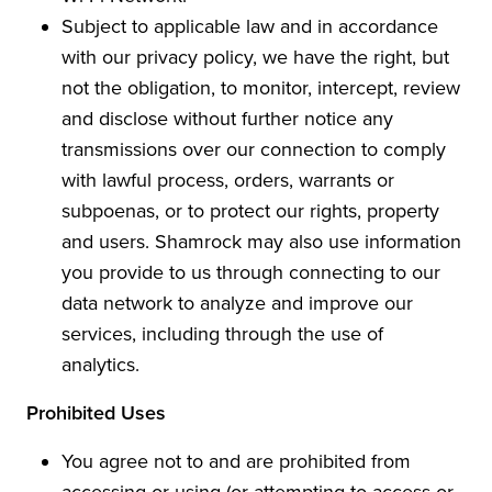
Subject to applicable law and in accordance
with our privacy policy, we have the right, but
not the obligation, to monitor, intercept, review
and disclose without further notice any
transmissions over our connection to comply
with lawful process, orders, warrants or
subpoenas, or to protect our rights, property
and users. Shamrock may also use information
you provide to us through connecting to our
data network to analyze and improve our
services, including through the use of
analytics.
Prohibited Uses
You agree not to and are prohibited from
accessing or using (or attempting to access or