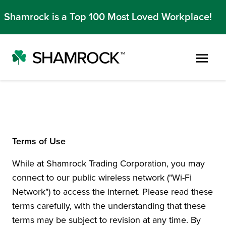
Shamrock is a Top 100 Most Loved Workplace!
Skip to main content
Terms of Use
While at Shamrock Trading Corporation, you may
connect to our public wireless network ("Wi-Fi
Network") to access the internet. Please read these
terms carefully, with the understanding that these
terms may be subject to revision at any time. By