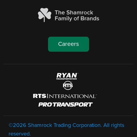
Careers
Image
Image
Image
Image
Footer
©2026 Shamrock Trading Corporation. All rights
reserved.