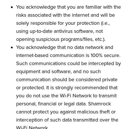
You acknowledge that you are familiar with the
risks associated with the internet and will be
solely responsible for your protection (i.e.,
using up-to-date antivirus software, not
opening suspicious programs/files, etc.).
You acknowledge that no data network and
internet-based communication is 100% secure.
Such communications could be intercepted by
equipment and software, and no such
communication should be considered private
or protected. It is strongly recommended that
you do not use the Wi-Fi Network to transmit
personal, financial or legal data. Shamrock
cannot protect you against malicious theft or
interception of such data transmitted over the
Wi-Fi Network.