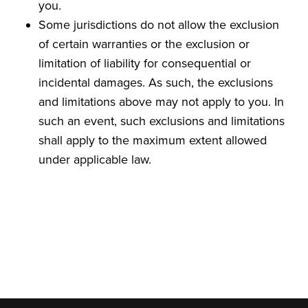
you.
Some jurisdictions do not allow the exclusion
of certain warranties or the exclusion or
limitation of liability for consequential or
incidental damages. As such, the exclusions
and limitations above may not apply to you. In
such an event, such exclusions and limitations
shall apply to the maximum extent allowed
under applicable law.