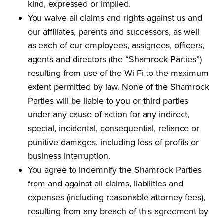
kind, expressed or implied.
You waive all claims and rights against us and
our affiliates, parents and successors, as well
as each of our employees, assignees, officers,
agents and directors (the “Shamrock Parties”)
resulting from use of the Wi-Fi to the maximum
extent permitted by law. None of the Shamrock
Parties will be liable to you or third parties
under any cause of action for any indirect,
special, incidental, consequential, reliance or
punitive damages, including loss of profits or
business interruption.
You agree to indemnify the Shamrock Parties
from and against all claims, liabilities and
expenses (including reasonable attorney fees),
resulting from any breach of this agreement by