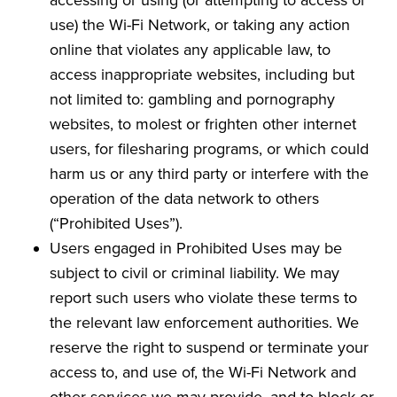
use) the Wi-Fi Network, or taking any action
online that violates any applicable law, to
access inappropriate websites, including but
not limited to: gambling and pornography
websites, to molest or frighten other internet
users, for filesharing programs, or which could
harm us or any third party or interfere with the
operation of the data network to others
(“Prohibited Uses”).
Users engaged in Prohibited Uses may be
subject to civil or criminal liability. We may
report such users who violate these terms to
the relevant law enforcement authorities. We
reserve the right to suspend or terminate your
access to, and use of, the Wi-Fi Network and
other services we may provide, and to block or